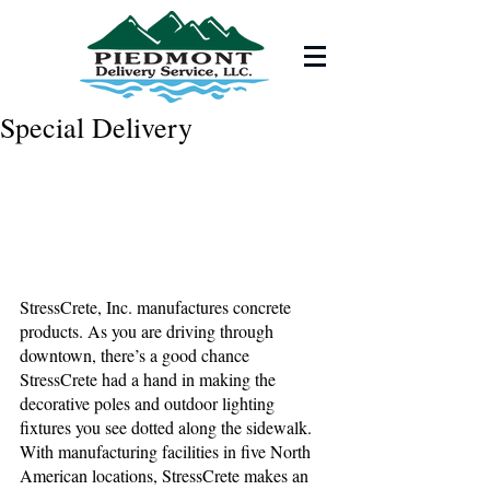
Special Delivery
StressCrete, Inc. manufactures concrete 
products. As you are driving through 
downtown, there’s a good chance 
StressCrete had a hand in making the 
decorative poles and outdoor lighting 
fixtures you see dotted along the sidewalk. 
With manufacturing facilities in five North 
American locations, StressCrete makes an 