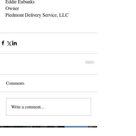
Eddie Eubanks
Owner
Piedmont Delivery Service, LLC
Comments
Write a comment...