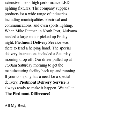
extensive line of high performance LED 
lighting fixtures. The company supplies 
products for a wide range of industries 
including municipalities, electrical and 
communications, and even sports lighting. 
When Mike Pittman in North Port, Alabama 
needed a large motor picked up Friday 
Piedmont Delivery Service
night, 
 was 
there to lend a helping hand. The special 
delivery instructions included a Saturday 
morning drop off. Our driver pulled up at 
7:30am Saturday morning to get the 
manufacturing facility back up and running. 
If your company has a need for a special 
Piedmont Delivery Service 
delivery, 
is 
always ready to make it happen. We call it 
The Piedmont Difference!
All My Best,