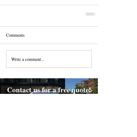
Comments
Write a comment...
Contact us for a free quote!
At (888) 322-9631
or
dispatch@piedmontdelivery.com
Email
dispatch@piedmontdelivery.com