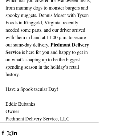
which has you covered for Halloween treats, 
from mummy dogs to monster burgers and 
spooky nuggets. Dennis Moser with Tyson 
Foods in Ringgold, Virginia, recently 
needed some parts, and our driver arrived 
with them in hand at 11:00 p.m. to secure 
Piedmont Delivery 
our same-day delivery. 
Service 
is here for you and happy to get in 
on what’s shaping up to be the biggest 
spending season in the holiday’s retail 
history. 
Have a Spook-tacular Day!
Eddie Eubanks
Owner
Piedmont Delivery Service, LLC