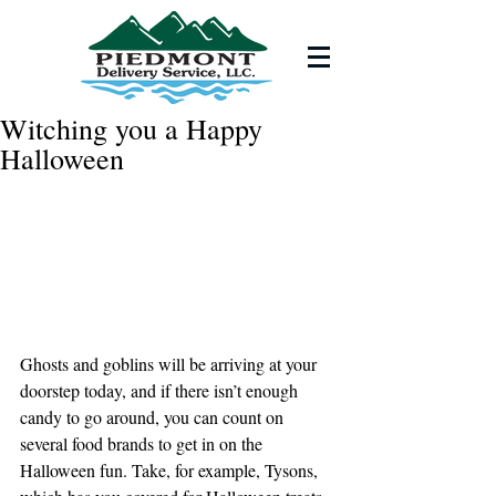
Witching you a Happy
Halloween
Ghosts and goblins will be arriving at your 
doorstep today, and if there isn’t enough 
candy to go around, you can count on 
several food brands to get in on the 
Halloween fun. Take, for example, Tysons, 