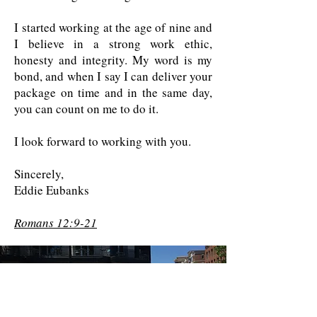
I started working at the age of nine and
I believe in a strong work ethic,
honesty and integrity. My word is my
bond, and when I say I can deliver your
package on time and in the same day,
you can count on me to do it.
I look forward to working with you.
Sincerely,
Eddie Eubanks
Romans 12:9-21
Contact us for a free quote!
At (888) 322-9631
or
dispatch@piedmontdelivery.com