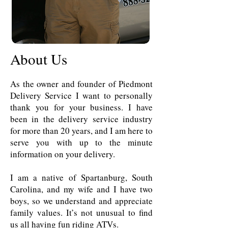
About Us
As the owner and founder of Piedmont
Delivery Service I want to personally
thank you for your business. I have
been in the delivery service industry
for more than 20 years, and I am here to
serve you with up to the minute
information on your delivery.
I am a native of Spartanburg, South
Carolina, and my wife and I have two
boys, so we understand and appreciate
family values. It’s not unusual to find
us all having fun riding ATVs.