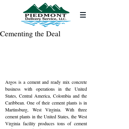
Cementing the Deal
Argos is a cement and ready mix concrete 
business with operations in the United 
States, Central America, Colombia and the 
Caribbean. One of their cement plants is in 
Martinsburg, West Virginia. With three 
cement plants in the United States, the West 
Virginia facility produces tons of cement 