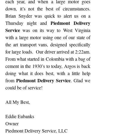
each year, and when a large motor goes 
down, it’s not the best of circumstances. 
Brian Snyder was quick to alert us on a 
Piedmont Delivery 
Thursday night and 
Service
 was on its way to West Virginia 
with a large motor using one of our state of 
the art transport vans, designed specifically 
for large loads.  Our driver arrived at 2:22am. 
From what started in Colombia with a bag of 
cement in the 1930’s to today, Argos is back 
doing what it does best, with a little help 
Piedmont Delivery Service
from 
. Glad we 
could be of service!
All My Best,
Eddie Eubanks
Owner
Piedmont Delivery Service, LLC