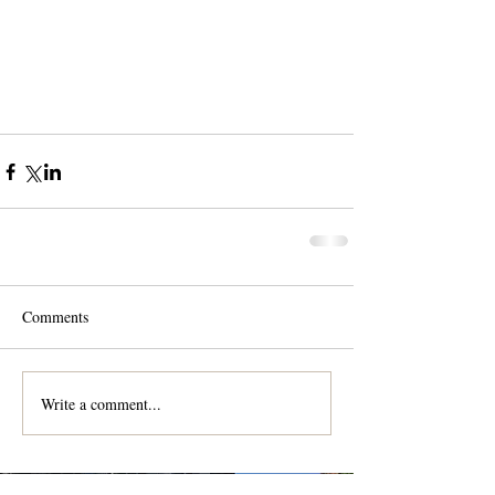
Comments
Write a comment...