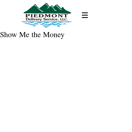
Show Me the Money