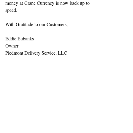
money at Crane Currency is now back up to 
speed.
With Gratitude to our Customers,
Eddie Eubanks
Owner
Piedmont Delivery Service, LLC