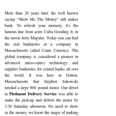
More than 20 years later, the well known 
saying “Show Me The Money” still makes 
bank. To refresh your memory, it’s the 
famous line from actor Cuba Gooding Jr. in 
the movie Jerry Maguire. Today you can find 
the real banknotes at a company in 
Massachusetts called Crane Currency. The 
global company is considered a pioneer in 
advanced micro-optics technology and 
supplies banknotes for central banks all over 
the world. It was here in Dalton, 
Massachusetts that Stephen Sakowski 
needed a large 800 pound motor. Our driver 
Piedmont Delivery Service
at 
 was able to 
make the pick-up and deliver the motor by 
3:30 Saturday afternoon. No need to show 
us the money, we know the magic of making 