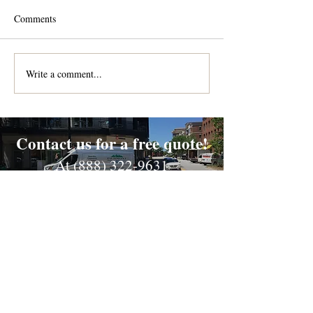
Comments
Write a comment...
Contact us for a free quote!
At (888) 322-9631
or
dispatch@piedmontdelivery.com
Email
dispatch@piedmontdelivery.com
Phone
Phone:
(888) 322-9631