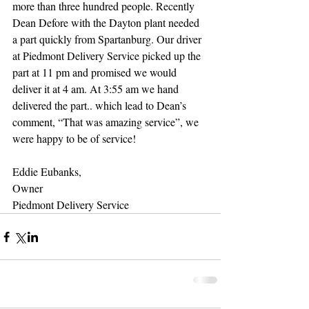
more than three hundred people. Recently 
Dean Defore with the Dayton plant needed 
a part quickly from Spartanburg. Our driver 
at Piedmont Delivery Service picked up the 
part at 11 pm and promised we would 
deliver it at 4 am. At 3:55 am we hand 
delivered the part.. which lead to Dean’s 
comment, “That was amazing service”, we 
were happy to be of service! 
Eddie Eubanks, 
Owner 
Piedmont Delivery Service