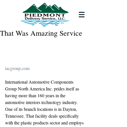
That Was Amazing Service
iacgroup.com
International Automotive Components 
Group North America Inc. prides itself as 
having more than 160 years in the 
automotive interiors technology industry. 
One of its branch locations is in Dayton, 
Tennessee. That facility deals specifically 
with the plastic products sector and employs 