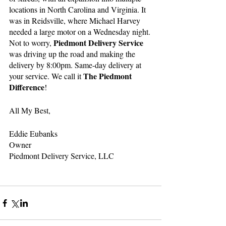
locations in North Carolina and Virginia. It 
was in Reidsville, where Michael Harvey 
needed a large motor on a Wednesday night. 
Piedmont Delivery Service
Not to worry, 
was driving up the road and making the 
delivery by 8:00pm. Same-day delivery at 
The Piedmont 
your service. We call it 
Difference
!
All My Best,
Eddie Eubanks
Owner
Piedmont Delivery Service, LLC 