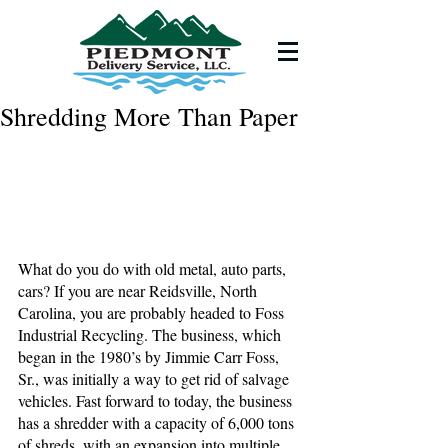
Shredding More Than Paper
What do you do with old metal, auto parts, 
cars? If you are near Reidsville, North 
Carolina, you are probably headed to Foss 
Industrial Recycling. The business, which 
began in the 1980’s by Jimmie Carr Foss, 
Sr., was initially a way to get rid of salvage 
vehicles. Fast forward to today, the business 
has a shredder with a capacity of 6,000 tons 
of shreds, with an expansion into multiple 