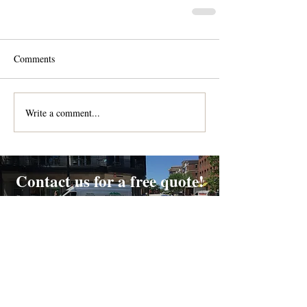
Comments
Write a comment...
Contact us for a free quote!
At (888) 322-9631
or
dispatch@piedmontdelivery.com
Email
dispatch@piedmontdelivery.com