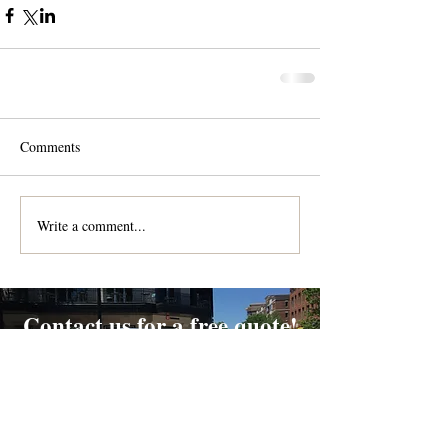
Comments
Write a comment...
Contact us for a free quote!
At (888) 322-9631
or
dispatch@piedmontdelivery.com