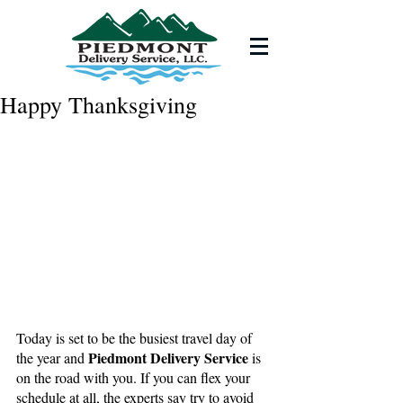
Happy Thanksgiving
Today is set to be the busiest travel day of 
Piedmont Delivery Service 
the year and 
is 
on the road with you. If you can flex your 
schedule at all, the experts say try to avoid 