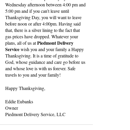
Wednesday afternoon between 4:00 pm and 
5:00 pm and if you can’t leave until 
Thanksgiving Day, you will want to leave 
before noon or after 4:00pm. Having said 
that, there is a silver lining to the fact that 
gas prices have dropped. Whatever your 
Piedmont Delivery 
plans, all of us at 
Service
 wish you and your family a Happy 
Thanksgiving. It is a time of gratitude to 
God, whose guidance and care go before us 
and whose love is with us forever. Safe 
travels to you and your family!
Happy Thanksgiving,
Eddie Eubanks
Owner
Piedmont Delivery Service, LLC 