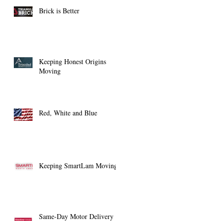
Brick is Better
Keeping Honest Origins
Moving
Red, White and Blue
Keeping SmartLam Moving
Same-Day Motor Delivery