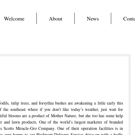
Welcome
About
News
Cont
odils, tulip trees, and forsythia bushes are awakening a little early this 
f the southeast where if you don’t like today’s weather, just wait for 
ful blooms are a product of Mother Nature, but she too has some help 
er and lawn products. One of the world’s largest marketer of branded 
 Scotts Miracle-Gro Company. One of their operation facilities is in 
 sure happy to see Piedmont Delivery Service drive up with a badly 