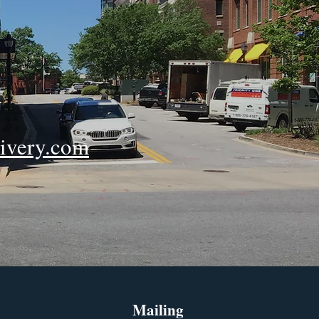
ivery.com
Mailing