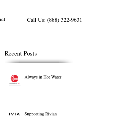
act
Call Us:
(888) 322-9631
Recent Posts
Always in Hot Water
Supporting Rivian