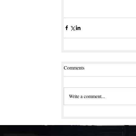
Comments
Write a comment...