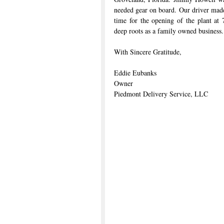
needed gear on board. Our driver made 
time for the opening of the plant at 
deep roots as a family owned business.
With Sincere Gratitude,
Eddie Eubanks
Owner
Piedmont Delivery Service, LLC