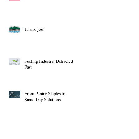
Thank you!
Fueling Industry, Delivered
Fast
From Pantry Staples to
Same-Day Solutions