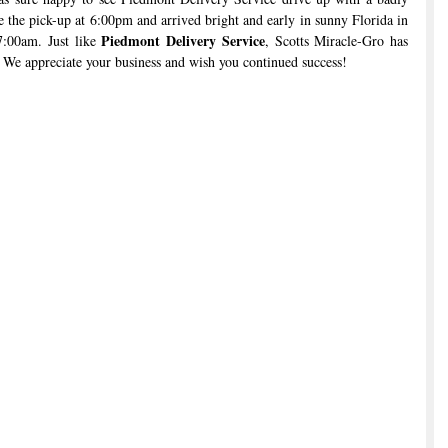
the pick-up at 6:00pm and arrived bright and early in sunny Florida in 
Piedmont Delivery Service
7:00am. Just like 
, Scotts Miracle-Gro has 
 We appreciate your business and wish you continued success!