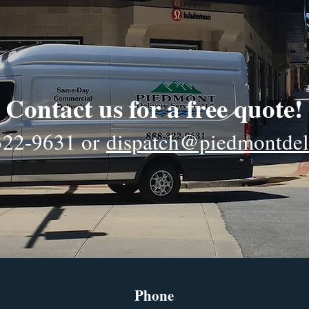
Contact us for a free quote!
322-9631
or
dispatch@piedmontdel
Phone