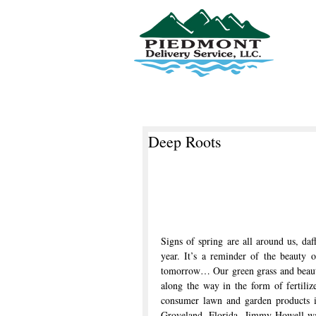
Piedmont Delivery Service, LLC
Deep Roots
Signs of spring are all around us, daff
year. It’s a reminder of the beauty o
tomorrow… Our green grass and beauti
along the way in the form of fertiliz
consumer lawn and garden products is
Groveland, Florida. Jimmy Howell was