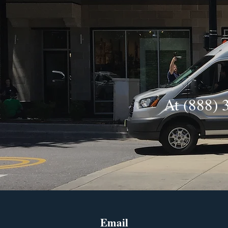
At (888) 
Email