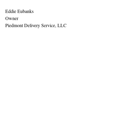
Eddie Eubanks
Owner
Piedmont Delivery Service, LLC