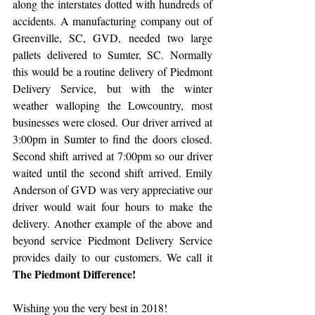
along the interstates dotted with hundreds of 
accidents. A manufacturing company out of 
Greenville, SC, GVD, needed two large 
pallets delivered to Sumter, SC. Normally 
this would be a routine delivery of Piedmont 
Delivery Service, but with the winter 
weather walloping the Lowcountry, most 
businesses were closed. Our driver arrived at 
3:00pm in Sumter to find the doors closed. 
Second shift arrived at 7:00pm so our driver 
waited until the second shift arrived. Emily 
Anderson of GVD was very appreciative our 
driver would wait four hours to make the 
delivery. Another example of the above and 
beyond service Piedmont Delivery Service 
provides daily to our customers. We call it 
The Piedmont Difference!​
Wishing you the very best in 2018!