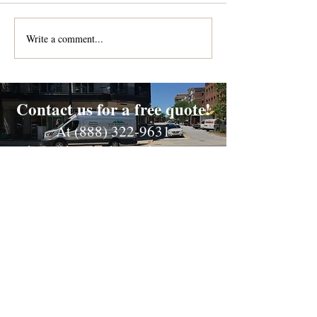
Write a comment...
Contact us for a free quote!
At (888) 322-9631
or
dispatch@piedmontdelivery.com
Email
dispatch@piedmontdelivery.com
Phone
Phone:
(888) 322-9631
Fax:
(864) 278-2775
Website Designed & Maintained by Cross Anchor Web
Design, LLC