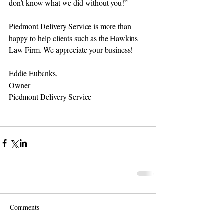
don’t know what we did without you!” 
Piedmont Delivery Service is more than 
happy to help clients such as the Hawkins 
Law Firm. We appreciate your business! 
Eddie Eubanks, 
Owner 
Piedmont Delivery Service 
Comments