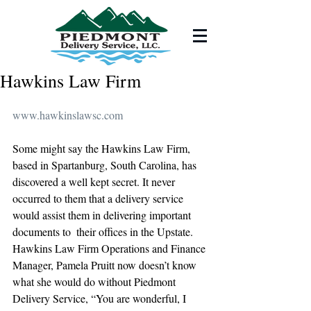
Hawkins Law Firm
www.hawkinslawsc.com
Some might say the Hawkins Law Firm, 
based in Spartanburg, South Carolina, has 
discovered a well kept secret. It never 
occurred to them that a delivery service 
would assist them in delivering important 
documents to  their offices in the Upstate. 
Hawkins Law Firm Operations and Finance 
Manager, Pamela Pruitt now doesn’t know 
what she would do without Piedmont 
Delivery Service, “You are wonderful, I 