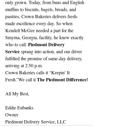
only grown. Today, from buns and English 
muffins to biscuits, bagels, breads, and 
pastries, Crown Bakeries delivers fresh-
made excellence every day. So when 
Kendell McGee needed a part for the 
Smyrna, Georgia, facility, he knew exactly 
Piedmont Delivery 
who to call. 
Service
 sprang into action, and our driver 
fulfilled the promise of same-day delivery, 
arriving at 2:50 p.m.
Crown Bakeries calls it “Keepin’ It 
The Piedmont Difference!
Fresh.”We call it 
All My Best,
Eddie Eubanks
Owner
Piedmont Delivery Service, LLC