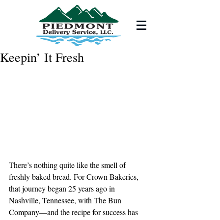
Keepin’ It Fresh
There’s nothing quite like the smell of 
freshly baked bread. For Crown Bakeries, 
that journey began 25 years ago in 
Nashville, Tennessee, with The Bun 
Company—and the recipe for success has 