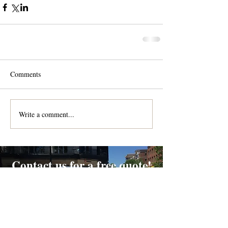
Comments
Write a comment...
Contact us for a free quote!
At (888) 322-9631
or
dispatch@piedmontdelivery.com