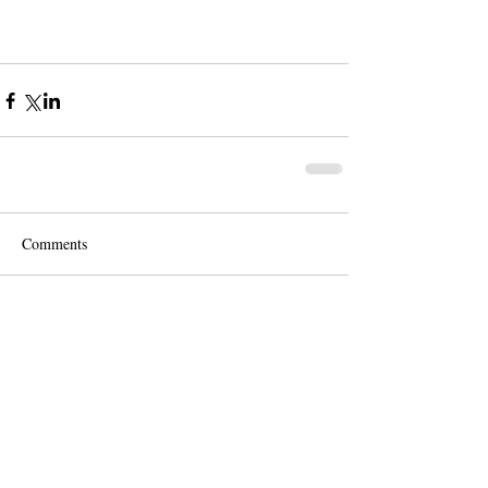
Comments
Write a comment...
Contact us for a free quote!
At (888) 322-9631