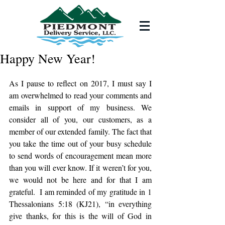
Happy New Year!
As I pause to reflect on 2017, I must say I 
am overwhelmed to read your comments and 
emails in support of my business. We 
consider all of you, our customers, as a 
member of our extended family. The fact that 
you take the time out of your busy schedule 
to send words of encouragement mean more 
than you will ever know. If it weren’t for you, 
we would not be here and for that I am 
grateful.  I am reminded of my gratitude in 1 
Thessalonians 5:18 (KJ21), “in everything 
give thanks, for this is the will of God in 