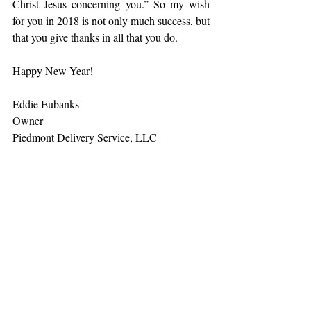
Christ Jesus concerning you.” So my wish 
for you in 2018 is not only much success, but 
that you give thanks in all that you do.
Happy New Year!
Eddie Eubanks
Owner
Piedmont Delivery Service, LLC