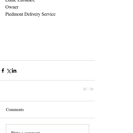
Owner 
Piedmont Delivery Service 
Comments
Write a comment...