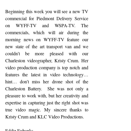
Beginning this week you will see a new TV 
commercial for Piedmont Delivery Service 
on WYFF-TV and WSPA-TV. The 
commercials, which will air during the 
morning news on WYFF-TV feature our 
new state of the art transport van and we 
couldn’t be more pleased with our 
Charleston videographer, Kristy Crum. Her 
video production company is top notch and 
features the latest in video technology… 
hint… don’t miss her drone shot of the 
Charleston Battery.  She was not only a 
pleasure to work with, but her creativity and 
expertise in capturing just the right shot was 
true video magic. My sincere thanks to 
Kristy Crum and KLC Video Productions. 
Eddie Eubanks, 