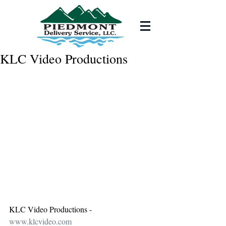
KLC Video Productions
KLC Video Productions - 
www.klcvideo.com