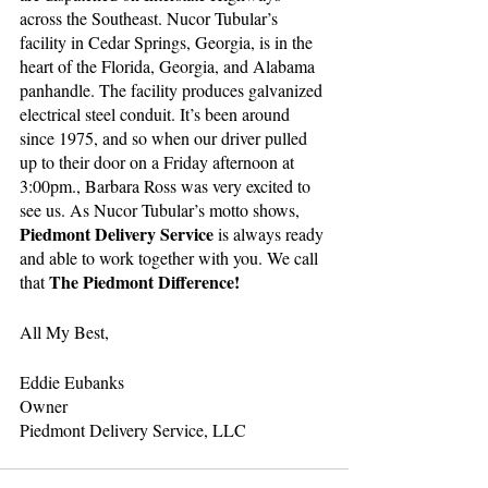
across the Southeast. Nucor Tubular’s 
facility in Cedar Springs, Georgia, is in the 
heart of the Florida, Georgia, and Alabama 
panhandle. The facility produces galvanized 
electrical steel conduit. It’s been around 
since 1975, and so when our driver pulled 
up to their door on a Friday afternoon at 
3:00pm., Barbara Ross was very excited to 
see us. As Nucor Tubular’s motto shows, 
Piedmont Delivery Service 
is always ready 
and able to work together with you. We call 
The Piedmont Difference!
that 
All My Best,
Eddie Eubanks
Owner
Piedmont Delivery Service, LLC 