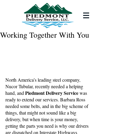
Working Together With You
North America’s leading steel company, 
Nucor Tubular, recently needed a helping 
Piedmont Delivery Service
hand, and 
 was 
ready to extend our services. Barbara Ross 
needed some belts, and in the big scheme of 
things, that might not sound like a big 
delivery, but when time is your money, 
getting the parts you need is why our drivers 
are dispatched on Interstate Highways 