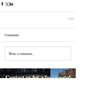
Comments
Write a comment...
Contact us for a free quote!
At (888) 322-9631
or
dispatch@piedmontdelivery.com