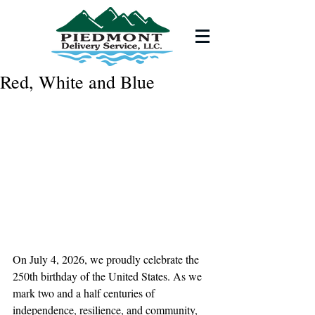
Red, White and Blue
On July 4, 2026, we proudly celebrate the 
250th birthday of the United States. As we 
mark two and a half centuries of 
independence, resilience, and community, 