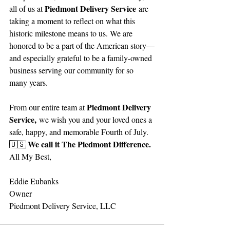
Piedmont Delivery Service
all of us at 
 are 
taking a moment to reflect on what this 
historic milestone means to us. We are 
honored to be a part of the American story—
and especially grateful to be a family-owned 
business serving our community for so 
many years.
Piedmont Delivery 
From our entire team at 
Service,
 we wish you and your loved ones a 
safe, happy, and memorable Fourth of July.
We call it The Piedmont Difference.
🇺🇸 
All My Best,
Eddie Eubanks
Owner
Piedmont Delivery Service, LLC