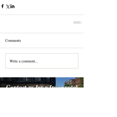
Comments
Write a comment...
Contact us for a free quote!
At (888) 322-9631
or
dispatch@piedmontdelivery.com