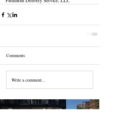
Piedmont Delivery Service, LLC
Comments
Write a comment...
Contact us for a free quote!
At (888) 322-9631
or
dispatch@piedmontdelivery.com