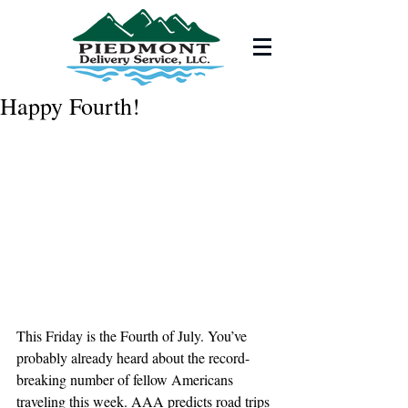
Happy Fourth!
This Friday is the Fourth of July. You’ve 
probably already heard about the record- 
breaking number of fellow Americans 
traveling this week. AAA predicts road trips 