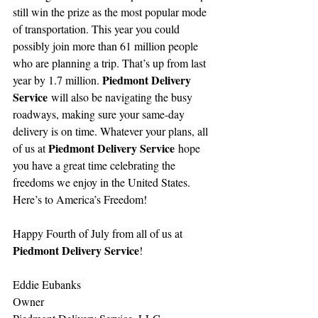
still win the prize as the most popular mode 
of transportation. This year you could 
possibly join more than 61 million people 
who are planning a trip. That’s up from last 
Piedmont Delivery 
year by 1.7 million. 
Service
 will also be navigating the busy 
roadways, making sure your same-day 
delivery is on time. Whatever your plans, all 
Piedmont Delivery Service
of us at 
 hope 
you have a great time celebrating the 
freedoms we enjoy in the United States. 
Here’s to America’s Freedom!
Happy Fourth of July from all of us at 
Piedmont Delivery Service
!
Eddie Eubanks
Owner