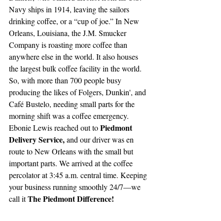
Navy ships in 1914, leaving the sailors 
drinking coffee, or a “cup of joe.” In New 
Orleans, Louisiana, the J.M. Smucker 
Company is roasting more coffee than 
anywhere else in the world. It also houses 
the largest bulk coffee facility in the world. 
So, with more than 700 people busy 
producing the likes of Folgers, Dunkin', and 
Café Bustelo, needing small parts for the 
morning shift was a coffee emergency. 
Piedmont 
Ebonie Lewis reached out to 
Delivery Service, 
and our driver was en 
route to New Orleans with the small but 
important parts. We arrived at the coffee 
percolator at 3:45 a.m. central time. Keeping 
your business running smoothly 24/7—we 
The Piedmont Difference!
call it 