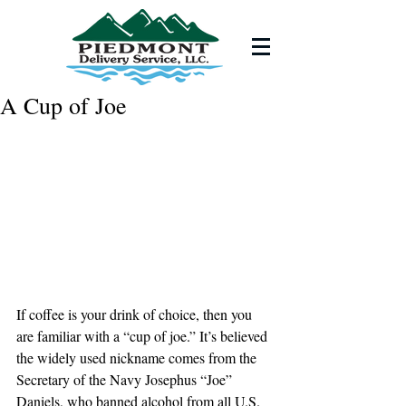
A Cup of Joe
If coffee is your drink of choice, then you 
are familiar with a “cup of joe.” It’s believed 
the widely used nickname comes from the 
Secretary of the Navy Josephus “Joe” 
Daniels, who banned alcohol from all U.S. 