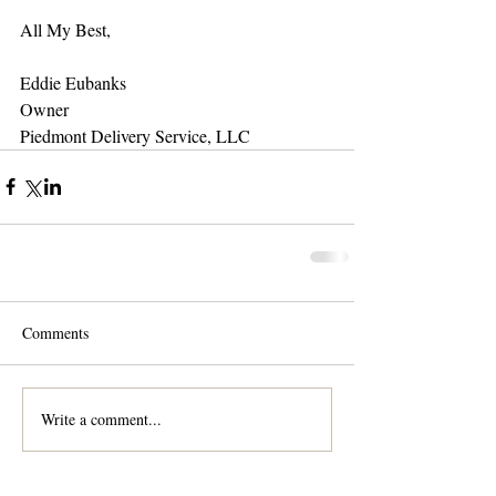
All My Best,
Eddie Eubanks
Owner
Piedmont Delivery Service, LLC
Comments
Write a comment...