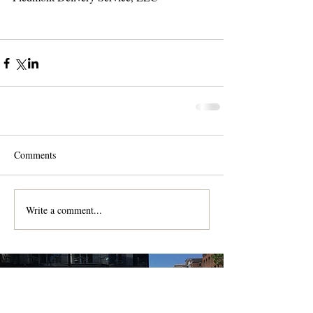
Comments
Write a comment...
Contact us for a free quote!
At (888) 322-9631