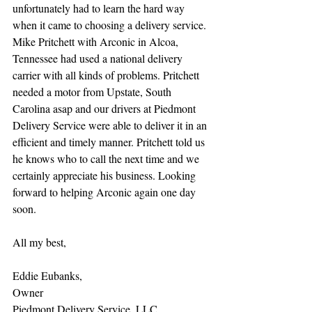
unfortunately had to learn the hard way 
when it came to choosing a delivery service. 
Mike Pritchett with Arconic in Alcoa, 
Tennessee had used a national delivery 
carrier with all kinds of problems. Pritchett 
needed a motor from Upstate, South 
Carolina asap and our drivers at Piedmont 
Delivery Service were able to deliver it in an 
efficient and timely manner. Pritchett told us 
he knows who to call the next time and we 
certainly appreciate his business. Looking 
forward to helping Arconic again one day 
soon.
All my best,
Eddie Eubanks,
Owner
Piedmont Delivery Service, LLC