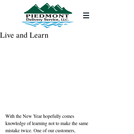
Live and Learn
With the New Year hopefully comes 
knowledge of learning not to make the same 
mistake twice. One of our customers, 