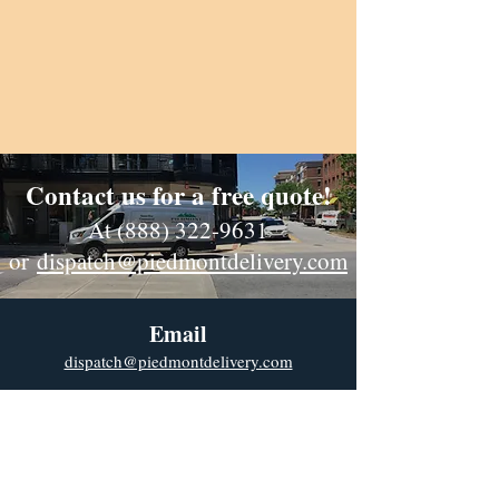
Contact us for a free quote!
At (888) 322-9631
or
dispatch@piedmontdelivery.com
Email
dispatch@piedmontdelivery.com
Phone
Phone:
(888) 322-9631
Fax:
(864) 278-2775
Website Designed & Maintained by Cross Anchor Web