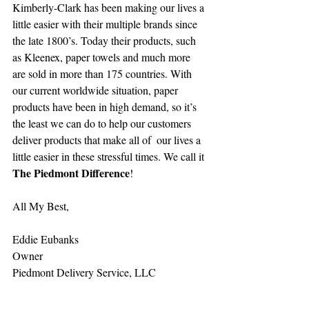
Kimberly-Clark has been making our lives a 
little easier with their multiple brands since 
the late 1800’s. Today their products, such 
as Kleenex, paper towels and much more 
are sold in more than 175 countries. With 
our current worldwide situation, paper 
products have been in high demand, so it’s 
the least we can do to help our customers 
deliver products that make all of  our lives a 
little easier in these stressful times. We call it 
The Piedmont Difference
!
All My Best,
Eddie Eubanks
Owner
Piedmont Delivery Service, LLC