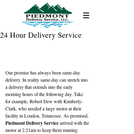
24 Hour Delivery Service
Our promise has always been same-day 
delivery. In reality same-day can stretch into 
a delivery that extends into the early 
morning hours of the following day. Take 
for example, Robert Dew with Kimberly-
Clark, who needed a large motor at their 
facility in Loudon, Tennessee. As promised, 
Piedmont Delivery Service
 arrived with the 
motor at 2:21am to keep them running. 