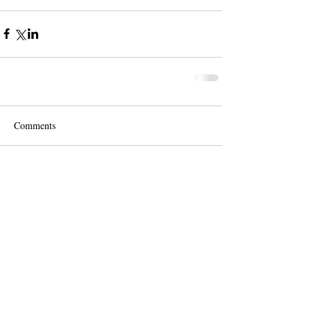
Comments
Write a comment...
Contact us for a free quote!
At (888) 322-9631
or
dispatch@piedmontdelivery.com