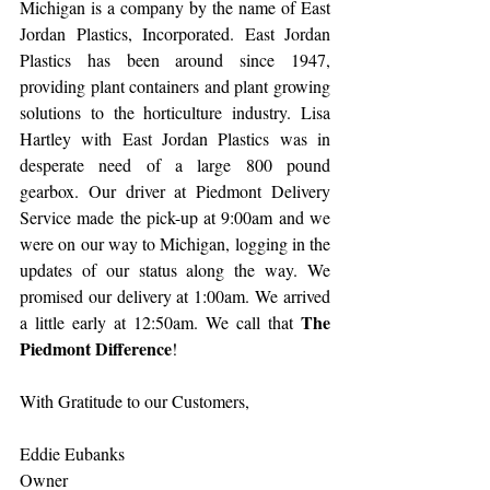
Michigan is a company by the name of East 
Jordan Plastics, Incorporated. East Jordan 
Plastics has been around since 1947, 
providing plant containers and plant growing 
solutions to the horticulture industry. Lisa 
Hartley with East Jordan Plastics was in 
desperate need of a large 800 pound 
gearbox. Our driver at Piedmont Delivery 
Service made the pick-up at 9:00am and we 
were on our way to Michigan, logging in the 
updates of our status along the way. We 
promised our delivery at 1:00am. We arrived 
The 
a little early at 12:50am. We call that 
Piedmont Difference
!
With Gratitude to our Customers,
Eddie Eubanks
Owner