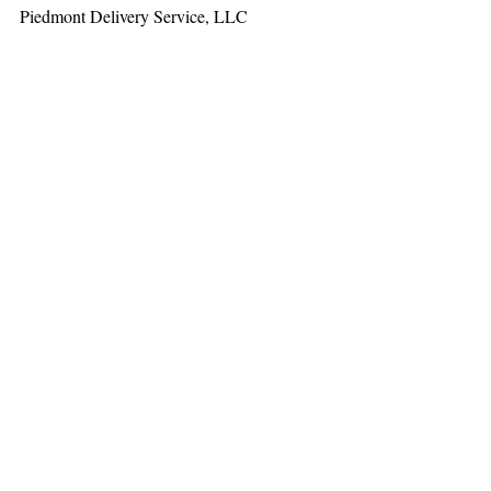
Piedmont Delivery Service, LLC