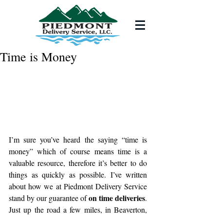
Time is Money
I’m sure you’ve heard the saying “time is 
money” which of course means time is a 
valuable resource, therefore it’s better to do 
things as quickly as possible. I’ve written 
about how we at Piedmont Delivery Service 
on time deliveries
stand by our guarantee of 
. 
Just up the road a few miles, in Beaverton, 