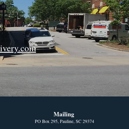
ivery.com
Mailing
PO Box 295, Pauline, SC 29374