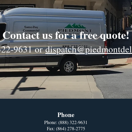
Contact us for a free quote!
322-9631
or
dispatch@piedmontdel
Phone
Phone:
(888) 322-9631
Fax: (864) 278-2775