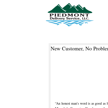
Piedmont Delivery Service, LLC
New Customer, No Probl
“An honest man’s word is as good as 