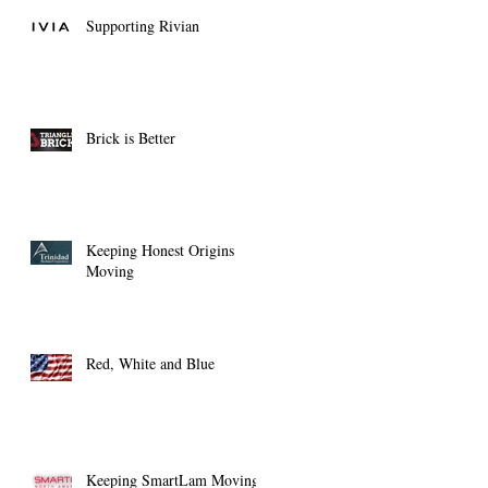
Supporting Rivian
Brick is Better
Keeping Honest Origins
Moving
Red, White and Blue
Keeping SmartLam Moving