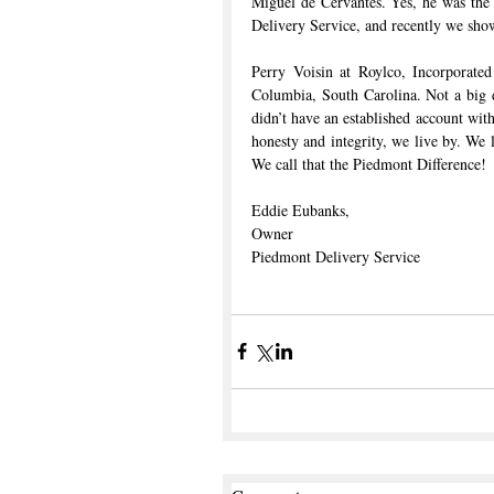
Miguel de Cervantes. Yes, he was the 
Delivery Service, and recently we sh
Perry Voisin at Roylco, Incorporate
Columbia, South Carolina. Not a big 
didn’t have an established account with
honesty and integrity, we live by. We
We call that the Piedmont Difference!
Eddie Eubanks,
Owner
Piedmont Delivery Service