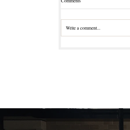
Comments
Write a comment...