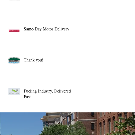
Same-Day Motor Delivery
Thank you!
Fueling Industry, Delivered
Fast