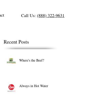
act
Call Us:
(888) 322-9631
Recent Posts
Where's the Beef?
Always in Hot Water