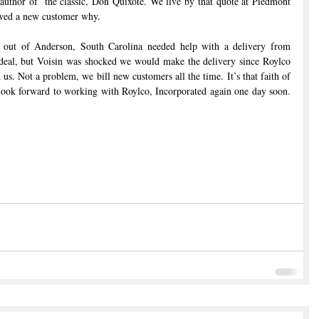
author of  the classic, Don Quixote. We live by that quote at Piedmont 
owed a new customer why.
d out of Anderson, South Carolina needed help with a delivery from 
deal, but Voisin was shocked we would make the delivery since Roylco 
 us. Not a problem, we bill new customers all the time. It’s that faith of 
 look forward to working with Roylco, Incorporated again one day soon. 