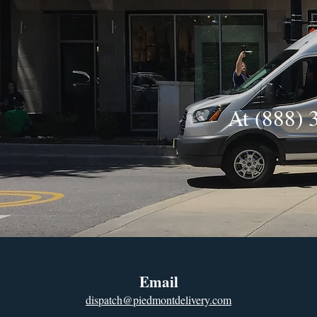
At (888) 
Email
dispatch@piedmontdelivery.com