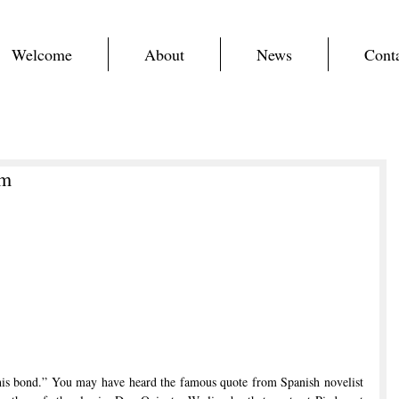
Welcome
About
News
Cont
em
his bond.” You may have heard the famous quote from Spanish novelist 