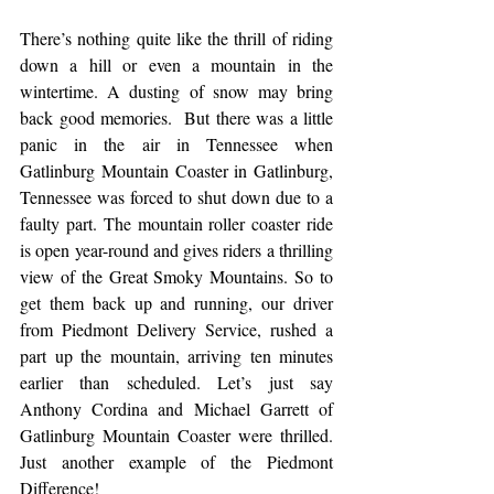
There’s nothing quite like the thrill of riding 
down a hill or even a mountain in the 
wintertime. A dusting of snow may bring 
back good memories.  But there was a little 
panic in the air in Tennessee when 
Gatlinburg Mountain Coaster in Gatlinburg, 
Tennessee was forced to shut down due to a 
faulty part. The mountain roller coaster ride 
is open year-round and gives riders a thrilling 
view of the Great Smoky Mountains. So to 
get them back up and running, our driver 
from Piedmont Delivery Service, rushed a 
part up the mountain, arriving ten minutes 
earlier than scheduled. Let’s just say 
Anthony Cordina and Michael Garrett of 
Gatlinburg Mountain Coaster were thrilled. 
Just another example of the Piedmont 
Difference! 