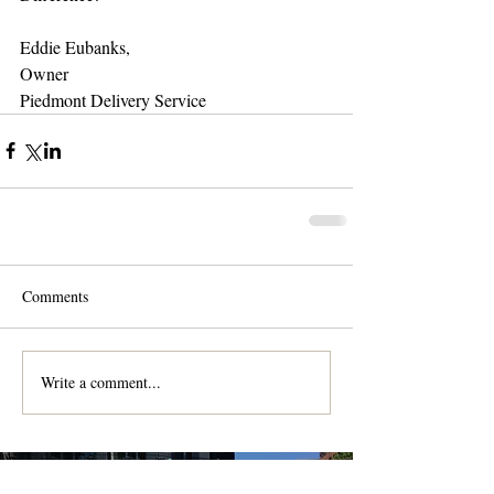
Eddie Eubanks, 
Owner 
Piedmont Delivery Service 
Comments
Write a comment...
Contact us for a free quote!