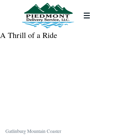
A Thrill of a Ride
Gatlinburg Mountain Coaster