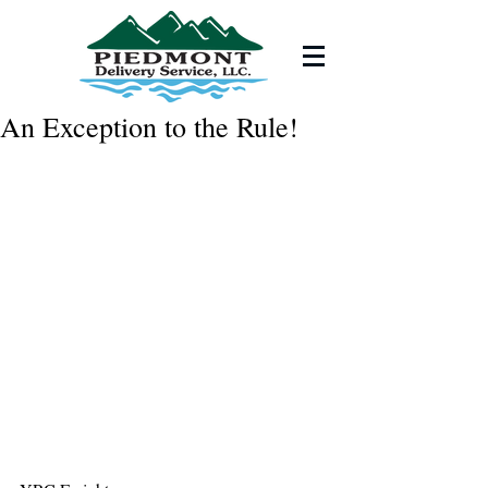
An Exception to the Rule!