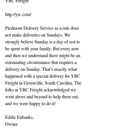
YRC Freight 
http://yrc.com/ 
Piedmont Delivery Service as a rule does 
not make deliveries on Sundays. We 
strongly believe Sunday is a day of rest to 
be spent with your family. But every now 
and then we understand there might be an 
extenuating circumstance that requires a 
delivery on Sunday. That’s exactly what 
happened with a special delivery for YRC 
Freight in Greenville, South Carolina. The 
folks at YRC Freight acknowledged we 
went above and beyond to help them out, 
and we were happy to do it! 
Eddie Eubanks, 
Owner 