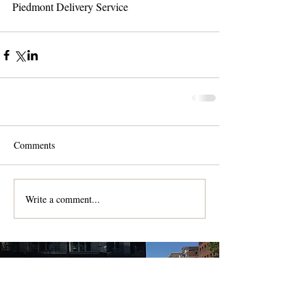
Piedmont Delivery Service 
Comments
Write a comment...
Contact us for a free quote!
At (888) 322-9631